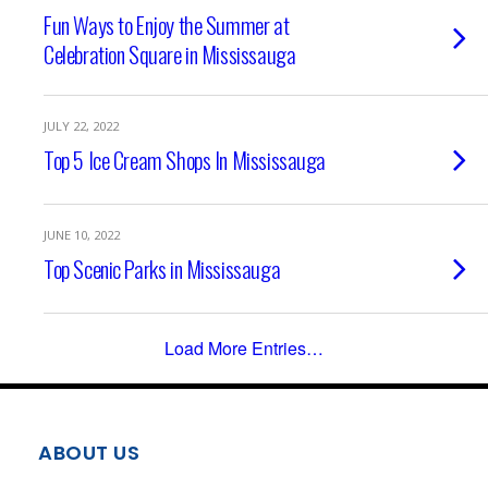
Fun Ways to Enjoy the Summer at
Celebration Square in Mississauga
JULY 22, 2022
Top 5 Ice Cream Shops In Mississauga
JUNE 10, 2022
Top Scenic Parks in Mississauga
Load More Entries…
ABOUT US