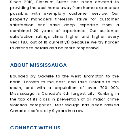
Since 2010, Platinum Suites has been devoted to
providing the best home away from home experience
possible, with exemplary customer service. Our
property managers tirelessly strive for customer
satisfaction and have deep expertise from a
combined 20 years of experience. Our customer
satisfaction ratings climb higher and higher every
year (8.6 out of 10 currently!) because we try harder
to attend to details and be more responsive.
ABOUT MISSISSAUGA
Bounded by Oakville to the west, Brampton to the
north, Toronto to the east, and Lake Ontario to the
south, and with a population of over 700 000,
Mississauga is Canada’s 6th largest city. Ranking in
the top of its class in prevention of all major crime
violation categories, Mississauga has been ranked
Canada’s safest city 9 years in a row.
CONNECT WITH US