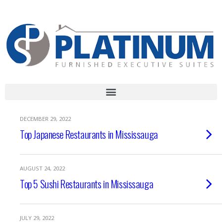
Call Us Today!
1-888-507-STAY( 7829) | 905-232-LIVE (5483)
DECEMBER 29, 2022
Top Japanese Restaurants in Mississauga
AUGUST 24, 2022
Top 5 Sushi Restaurants in Mississauga
JULY 29, 2022