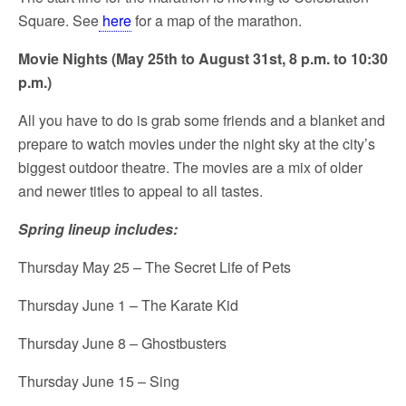
Square. See
here
for a map of the marathon.
Movie Nights (May 25
th
to August 31
st
, 8 p.m. to 10:30
p.m.)
All you have to do is grab some friends and a blanket and
prepare to watch movies under the night sky at the city’s
biggest outdoor theatre. The movies are a mix of older
and newer titles to appeal to all tastes.
Spring lineup includes:
Thursday May 25 – The Secret Life of Pets
Thursday June 1 – The Karate Kid
Thursday June 8 – Ghostbusters
Thursday June 15 – Sing