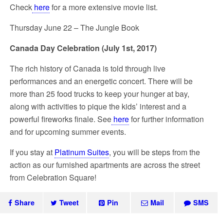
Check
here
for a more extensive movie list.
Thursday June 22 – The Jungle Book
Canada Day Celebration (July 1
st
, 2017)
The rich history of Canada is told through live
performances and an energetic concert. There will be
more than 25 food trucks to keep your hunger at bay,
along with activities to pique the kids’ interest and a
powerful fireworks finale. See
here
for further information
and for upcoming summer events.
If you stay at
Platinum Suites
, you will be steps from the
action as our furnished apartments are across the street
from Celebration Square!
Share
Tweet
Pin
Mail
SMS