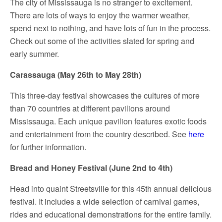
The city of Mississauga is no stranger to excitement.
There are lots of ways to enjoy the warmer weather,
spend next to nothing, and have lots of fun in the process.
Check out some of the activities slated for spring and
early summer.
Carassauga (May 26
th
to May 28
th
)
This three-day festival showcases the cultures of more
than 70 countries at different pavilions around
Mississauga. Each unique pavilion features exotic foods
and entertainment from the country described. See
here
for further information.
Bread and Honey Festival (June 2nd to 4th)
Head into quaint Streetsville for this 45th annual delicious
festival. It includes a wide selection of carnival games,
rides and educational demonstrations for the entire family.