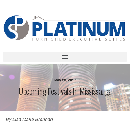
Call Us Today!
1-888-507-STAY( 7829) | 905-232-LIVE (5483)
May 23, 2017
Upcoming Festivals In Mississauga
By Lisa Marie Brennan