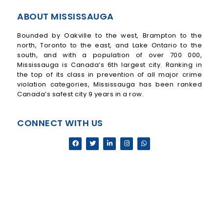
ABOUT MISSISSAUGA
Bounded by Oakville to the west, Brampton to the
north, Toronto to the east, and Lake Ontario to the
south, and with a population of over 700 000,
Mississauga is Canada’s 6th largest city. Ranking in
the top of its class in prevention of all major crime
violation categories, Mississauga has been ranked
Canada’s safest city 9 years in a row.
CONNECT WITH US