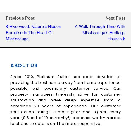
Previous Post
Next Post
Riverwood: Nature’s Hidden
A Walk Through Time With
Paradise In The Heart Of
Mississauga’s Heritage
Mississauga
Houses
ABOUT US
Since 2010, Platinum Suites has been devoted to
providing the best home away from home experience
possible, with exemplary customer service. Our
property managers tirelessly strive for customer
satisfaction and have deep expertise from a
combined 20 years of experience. Our customer
satisfaction ratings climb higher and higher every
year (8.6 out of 10 currently!) because we try harder
to attend to details and be more responsive.