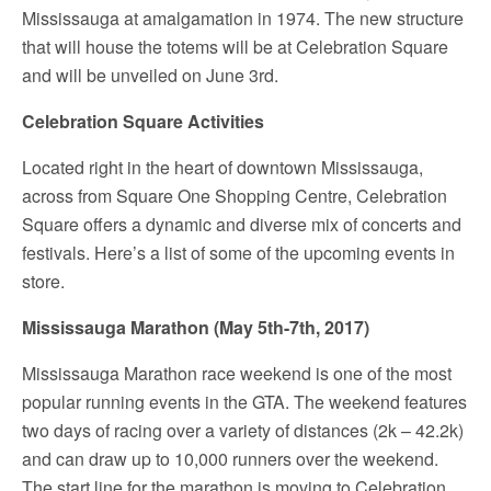
Mississauga at amalgamation in 1974. The new structure
that will house the totems will be at Celebration Square
and will be unveiled on June 3
rd
.
Celebration Square Activities
Located right in the heart of downtown Mississauga,
across from Square One Shopping Centre, Celebration
Square offers a dynamic and diverse mix of concerts and
festivals. Here’s a list of some of the upcoming events in
store.
Mississauga Marathon (May 5th-7th, 2017)
Mississauga Marathon race weekend is one of the most
popular running events in the GTA. The weekend features
two days of racing over a variety of distances (2k – 42.2k)
and can draw up to 10,000 runners over the weekend.
The start line for the marathon is moving to Celebration