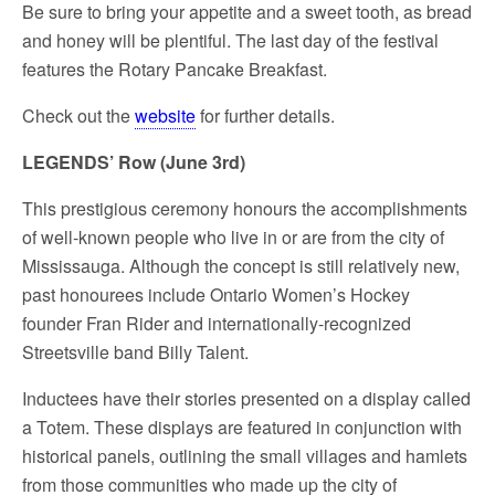
Be sure to bring your appetite and a sweet tooth, as bread
and honey will be plentiful. The last day of the festival
features the Rotary Pancake Breakfast.
Check out the
website
for further details.
LEGENDS’ Row (June 3
rd
)
This prestigious ceremony honours the accomplishments
of well-known people who live in or are from the city of
Mississauga. Although the concept is still relatively new,
past honourees include
Ontario Women’s Hockey
founder Fran Rider
and internationally-recognized
Streetsville band Billy Talent.
Inductees have their stories presented on a display called
a Totem. These displays are featured in conjunction with
historical panels, outlining the small villages and hamlets
from those communities who made up the city of